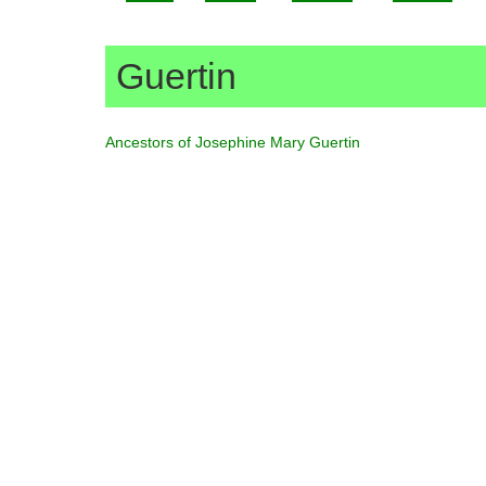
Guertin
Ancestors of Josephine Mary Guertin