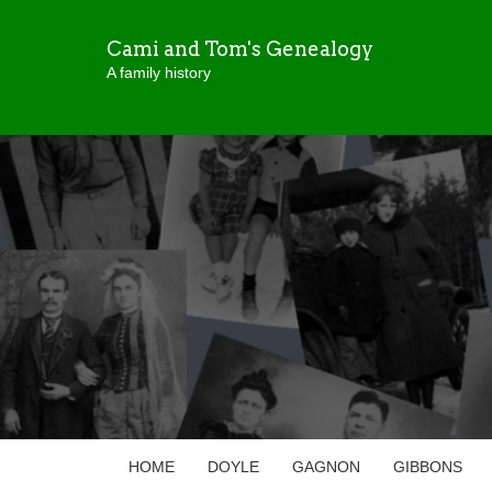
Cami and Tom's Genealogy
A family history
HOME
DOYLE
GAGNON
GIBBONS