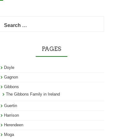
Search
for:
PAGES
Doyle
Gagnon
Gibbons
The Gibbons Family in Ireland
Guertin
Harrison
Herendeen
Moga