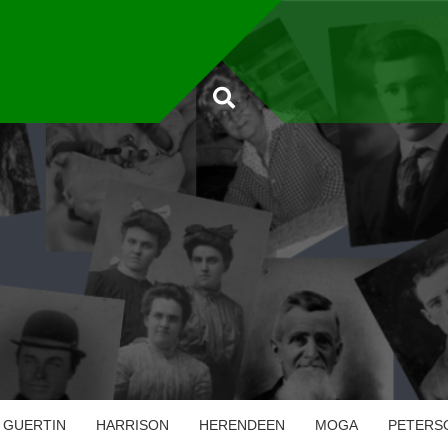
GUERTIN
HARRISON
HERENDEEN
MOGA
PETERS