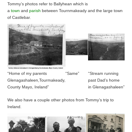
Tommy’s photos refer to Ballyhean which is
a
town
and
parish
between Tournmakeady and the large town
of Castlebar.
“Home of my parents
“Same”
“Stream running
Glenagashaleen,Tourmakeady,
past Dad’s home
County Mayo, Ireland”
in Glenagashaleen”
We also have a couple other photos from Tommy’s trip to
Ireland.