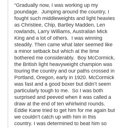
“Gradually now, I was working up my
poundage. Jumping around the country, I
fought such middleweights and light heavies
as Christiee, Chip, Bartley Madden, Len
rowlands, Larry Williams, Australian Mick
King and a lot of others. I was winning
steadily. Then came what later seemed like
a minor setback but which at the time
bothered me considerably. Boy McCormick,
the British light heavyweight champion was
touring the country and our paths crossed in
Portland, Oregon, early in 1920. McCormick
was fast and a good boxer but didn’t seem
particularly tough to me. So I was both
surprised and peeved when it was called a
draw at the end of ten whirlwind rounds.
Eddie Kane tried to get him for me again but
we couldn’t catch up with him in this
country. I was determined to beat him so