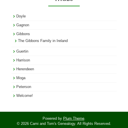
Doyle
Gagnon
Gibbons
The Gibbons Family in Ireland
Guertin
Harrison
Herendeen
Moga
Peterson
Welcome!
Powered by
Plum Theme
.
© 2026 Cami and Tom's Genealogy. All Rights Reserved.