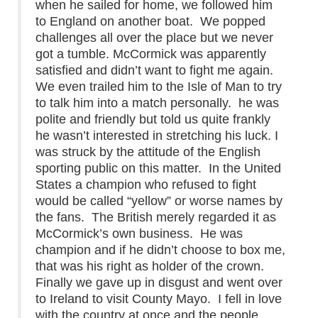
when he sailed for home, we followed him
to England on another boat. We popped
challenges all over the place but we never
got a tumble. McCormick was apparently
satisfied and didn’t want to fight me again.
We even trailed him to the Isle of Man to try
to talk him into a match personally. he was
polite and friendly but told us quite frankly
he wasn’t interested in stretching his luck. I
was struck by the attitude of the English
sporting public on this matter. In the United
States a champion who refused to fight
would be called “yellow” or worse names by
the fans. The British merely regarded it as
McCormick’s own business. He was
champion and if he didn’t choose to box me,
that was his right as holder of the crown.
Finally we gave up in disgust and went over
to Ireland to visit County Mayo. I fell in love
with the country at once and the people