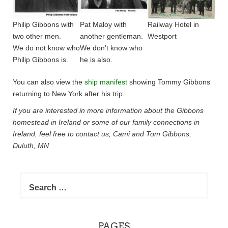
Philip Gibbons with
Pat Maloy with
Railway Hotel in
two other men.
another gentleman.
Westport
We do not know who
We don’t know who
Philip Gibbons is.
he is also.
You can also view the
ship manifest
showing Tommy Gibbons
returning to New York after his trip.
If you are interested in more information about the Gibbons
homestead in Ireland or some of our family connections in
Ireland, feel free to contact us, Cami and Tom Gibbons,
Duluth, MN
Search
for:
PAGES