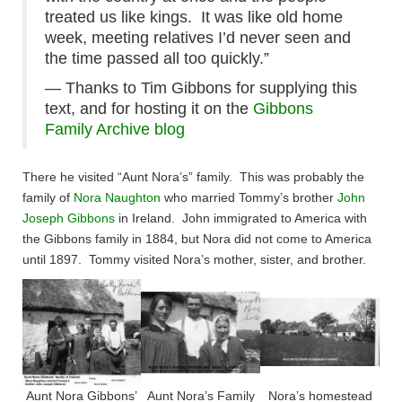
treated us like kings. It was like old home
week, meeting relatives I’d never seen and
the time passed all too quickly.”
— Thanks to Tim Gibbons for supplying this
text, and for hosting it on the
Gibbons
Family Archive blog
There he visited “Aunt Nora’s” family. This was probably the
family of
Nora Naughton
who married Tommy’s brother
John
Joseph Gibbons
in Ireland. John immigrated to America with
the Gibbons family in 1884, but Nora did not come to America
until 1897. Tommy visited Nora’s mother, sister, and brother.​
Aunt Nora Gibbons’
Aunt Nora’s Family
Nora’s homestead