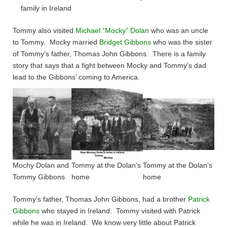
family in Ireland
Tommy also visited
Michael “Mocky” Dolan
who was an uncle
to Tommy. Mocky married
Bridget Gibbons
who was the sister
of Tommy’s father, Thomas John Gibbons. There is a family
story that says that a fight between Mocky and Tommy’s dad
lead to the Gibbons’ coming to America.
Mochy Dolan and
Tommy at the Dolan’s
Tommy at the Dolan’s
Tommy Gibbons
home
home
Tommy’s father, Thomas John Gibbons, had a brother
Patrick
Gibbons
who stayed in Ireland. Tommy visited with Patrick
while he was in Ireland. We know very little about Patrick