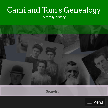
Cami and Tom's Genealogy
A family history
Search
for:
Menu