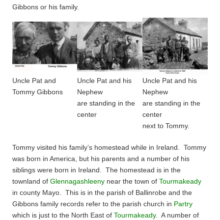
Gibbons or his family.
Uncle Pat and
Uncle Pat and his
Uncle Pat and his
Tommy Gibbons
Nephew
Nephew
are standing in the
are standing in the
center
center
next to Tommy.
Tommy visited his family’s homestead while in Ireland. Tommy
was born in America, but his parents and a number of his
siblings were born in Ireland. The homestead is in the
townland of
Glennagashleeny
near the town of
Tourmakeady
in county Mayo. This is in the parish of Ballinrobe and the
Gibbons family records refer to the parish church in
Partry
which is just to the North East of
Tourmakeady
. A number of