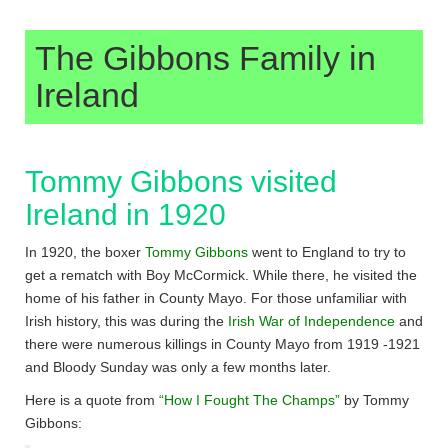
The Gibbons Family in
Ireland
Tommy Gibbons visited
Ireland in 1920
In 1920, the boxer
Tommy Gibbons
went to England to try to
get a rematch with Boy McCormick. While there, he visited the
home of his father in County Mayo. For those unfamiliar with
Irish history, this was during the
Irish War of Independence
and
there were numerous killings in County Mayo from 1919 -1921
and Bloody Sunday was only a few months later.
Here is a quote from
“How I Fought The Champs”
by Tommy
Gibbons: