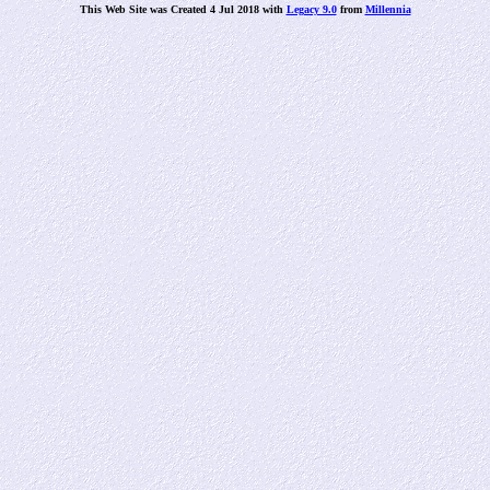
This Web Site was Created 4 Jul 2018 with
Legacy 9.0
from
Millennia