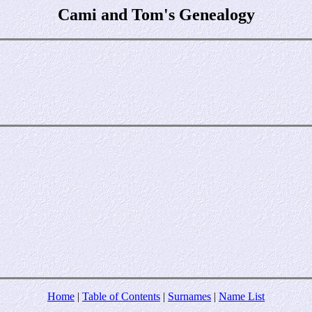
Cami and Tom's Genealogy
Home
|
Table of Contents
|
Surnames
|
Name List