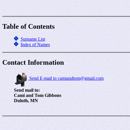
Table of Contents
Surname List
Index of Names
Contact Information
Send E-mail to camiandtom@gmail.com
Send mail to:
Cami and Tom Gibbons
Duluth, MN