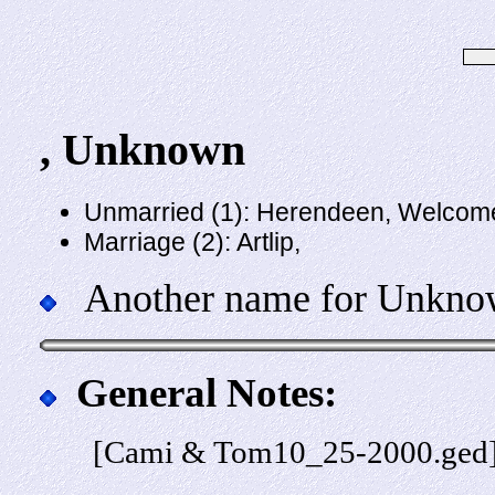
, Unknown
Unmarried (1): Herendeen, Welcom
Marriage (2): Artlip,
Another name for Unknown
General Notes:
[Cami & Tom10_25-2000.ged