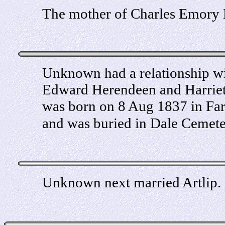
The mother of Charles Emory H
Unknown had a relationship w
Edward Herendeen and Harrie
was born on 8 Aug 1837 in Far
and was buried in Dale Cemet
Unknown next married Artlip.