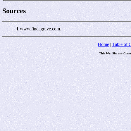
Sources
1
www.findagrave.com.
Home
|
Table of 
This Web Site was Creat