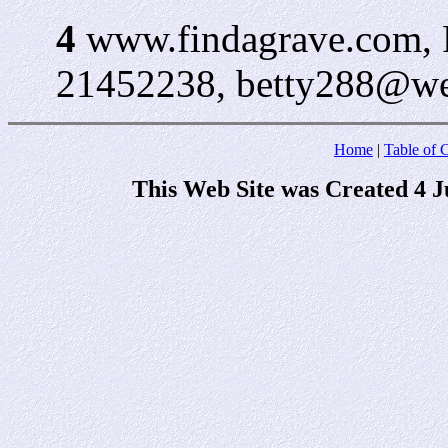
4
www.findagrave.com, 
21452238, betty288@web
Home
|
Table of 
This Web Site was Created 4 J