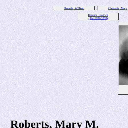
Roberts, William
Clements, Mary
Roberts, Fredrich
(Abt 1837-1893)
Roberts, Mary M.