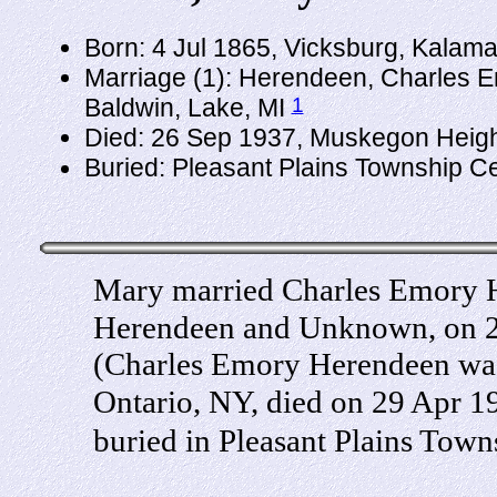
Born: 4 Jul 1865, Vicksburg, Kalam
Marriage (1): Herendeen, Charles E
1
Baldwin, Lake, MI
Died: 26 Sep 1937, Muskegon Heigh
Buried: Pleasant Plains Township C
Mary married Charles Emory 
Herendeen and Unknown, on 25
(Charles Emory Herendeen was
Ontario, NY, died on 29 Apr 
buried in Pleasant Plains Tow