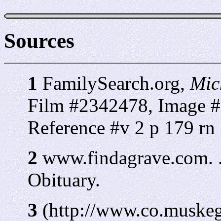
Sources
1
FamilySearch.org,
Mic
Film #2342478, Image #
Reference #v 2 p 179 rn
2
www.findagrave.com. 
Obituary.
3
(http://www.co.muskeg